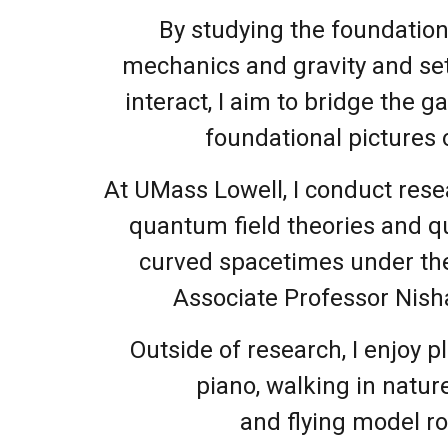
By studying the foundatio
mechanics and gravity and se
interact, I aim to bridge the 
foundational pictures o
At UMass Lowell, I conduct rese
quantum field theories and 
curved spacetimes under the
Associate Professor Nish
Outside of research, I enjoy p
piano, walking in natur
and flying model ro