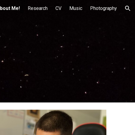
bout Me!
Research
CV
Music
Photography
ion