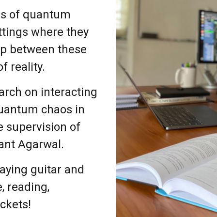
ns of quantum
ttings where they
gap between these
f reality.
arch on interacting
quantum chaos in
 supervision of
ant Agarwal.
laying guitar and
e, reading,
ckets!