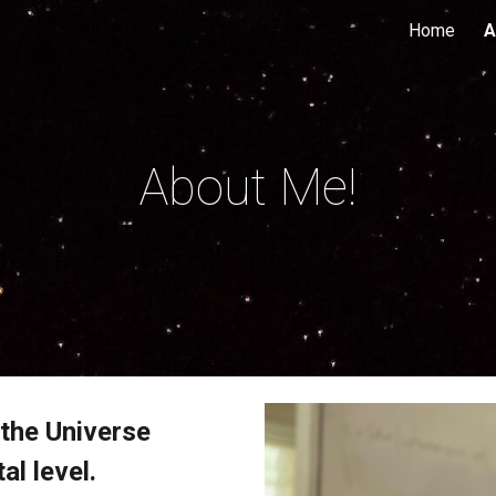
Home
A
ip to main content
Skip to navigat
About Me!
 the Universe
al level.