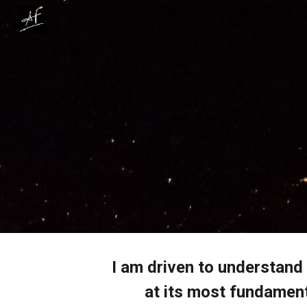
Sk
I am driven to understand
at its most fundament