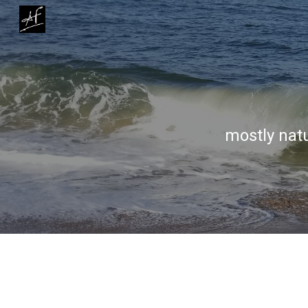
Sk
mostly natu