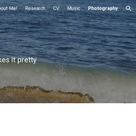
bout Me!
Research
CV
Music
Photography
ion
es it pretty