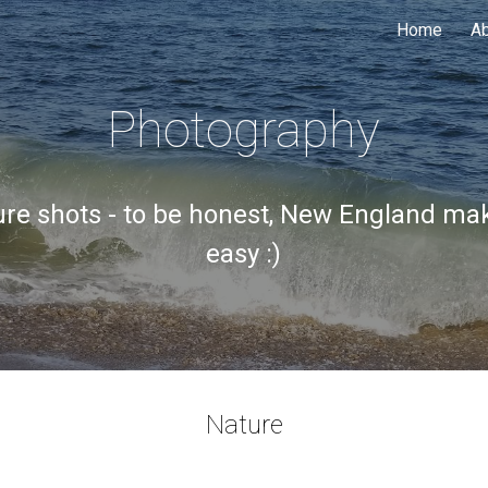
Home
A
ip to main content
Skip to navigat
Photography
re shots - to be honest, New England mak
easy :)
Nature